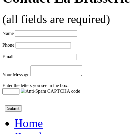
(all fields are required)
Name
Phone
Email
Your Message
Enter the letters you see in the box:
Home