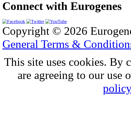
Connect with Eurogenes
Copyright © 2026 Eurogen
General Terms & Conditio
This site uses cookies. By 
are agreeing to our use 
polic