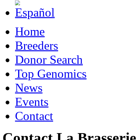
Home
Breeders
Donor Search
Top Genomics
News
Events
Contact
Contact La Brasserie