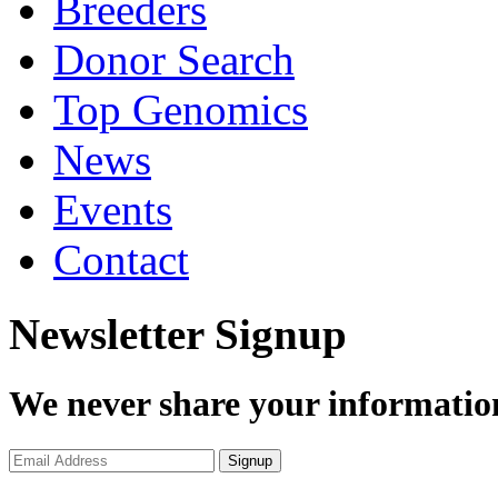
Breeders
Donor Search
Top Genomics
News
Events
Contact
Newsletter Signup
We never share your informatio