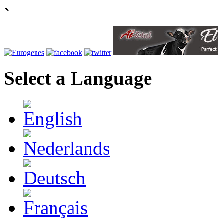
`
Select a Language