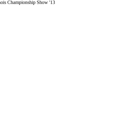
llinois Championship Show '13