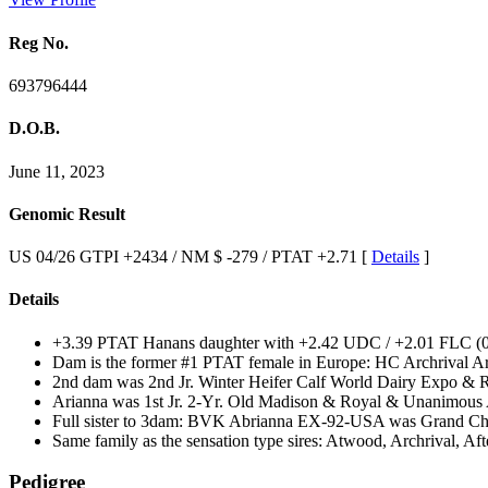
Reg No.
693796444
D.O.B.
June 11, 2023
Genomic Result
US 04/26 GTPI +2434 / NM $ -279 / PTAT +2.71 [
Details
]
Details
+3.39 PTAT Hanans daughter with +2.42 UDC / +2.01 FLC (0
Dam is the former #1 PTAT female in Europe: HC Archrival 
2nd dam was 2nd Jr. Winter Heifer Calf World Dairy Expo & Re
Arianna was 1st Jr. 2-Yr. Old Madison & Royal & Unanimous A
Full sister to 3dam: BVK Abrianna EX-92-USA was Grand Cha
Same family as the sensation type sires: Atwood, Archrival, 
Pedigree