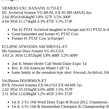
SIEMERS EXC HANANS 31753-ET
HC Archrival Arianne VG-89-NL EX-91-MS (MAX) 4yr.
2.04 305d 8.664kgM 3.8% 327F 3.5% 300P
4.04 305d 11.173kgM 4.3% 475F 3.3% 373P
The #2 PTAT Archrival daughter in Europe and #12 PTAT in
Great transmitter and former #1 PTAT Cow
Former #1 PTAT Cow in Europe!
ECLIPSE ATWOODS ARCHRIVAL-ET
Ms Ariannas Door Armani VG-85-USA
3-03 2x 365d 12.852kgM 3.8% 488F 3.2% 409P
2nd Jr. Winter Heifer Calf World Dairy Expo '14
Res. Jr. All-American Winter Calf '14
Same family as the sensation type sires: Atwood, Archrival, 
Val-Bisson DOORMAN-ET
BVK Atwood Arianna EX-94-USA EX-94-MS 5yr.
2.02 305d 10.191kgM 4.6% 469F 3.5% 357P
3.11 305d 12.628kgM 3.2% 402F 2.9% 372P
1st Jr. 2-Yr. Old Word Dairy Expo & Royal 2012, Unanimous 
1st Jr. 2-Yr. Old & Intermediate Champion IL Championship 