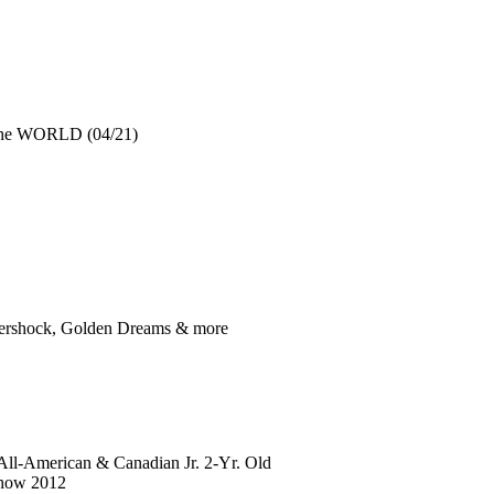
 the WORLD (04/21)
Aftershock, Golden Dreams & more
All-American & Canadian Jr. 2-Yr. Old
Show 2012