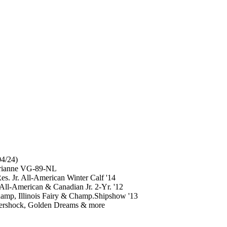
4/24)
Arianne VG-89-NL
s. Jr. All-American Winter Calf '14
ll-American & Canadian Jr. 2-Yr. '12
mp, Illinois Fairy & Champ.Shipshow '13
Aftershock, Golden Dreams & more