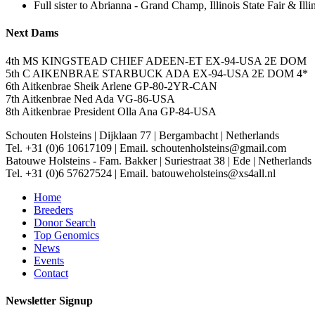
Full sister to Abrianna - Grand Champ, Illinois State Fair & I
Next Dams
4th MS KINGSTEAD CHIEF ADEEN-ET EX-94-USA 2E DOM
5th C AIKENBRAE STARBUCK ADA EX-94-USA 2E DOM 4*
6th Aitkenbrae Sheik Arlene GP-80-2YR-CAN
7th Aitkenbrae Ned Ada VG-86-USA
8th Aitkenbrae President Olla Ana GP-84-USA
Schouten Holsteins
|
Dijklaan 77
|
Bergambacht
|
Netherlands
Tel. +31 (0)6 10617109
|
Email. schoutenholsteins@gmail.com
Batouwe Holsteins - Fam. Bakker
|
Suriestraat 38
|
Ede
|
Netherlands
Tel. +31 (0)6 57627524
|
Email. batouweholsteins@xs4all.nl
Home
Breeders
Donor Search
Top Genomics
News
Events
Contact
Newsletter Signup