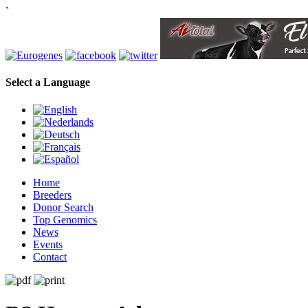
`
Select a Language
Home
Breeders
Donor Search
Top Genomics
News
Events
Contact