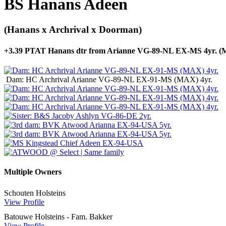
BS Hanans Adeen
(Hanans x Archrival x Doorman)
+3.39 PTAT Hanans dtr from Arianne VG-89-NL EX-MS 4yr. 
Dam: HC Archrival Arianne VG-89-NL EX-91-MS (MAX) 4yr.
Multiple Owners
Schouten Holsteins
View Profile
Batouwe Holsteins - Fam. Bakker
View Profile