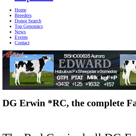
Home
Breeders
Donor Search
Top Genomics
News
Events
Contact
DG Erwin *RC, the complete Fa