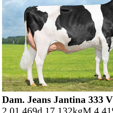
Dam. Jeans Jantina 333 
2.01 469d 17.132kgM 4.4