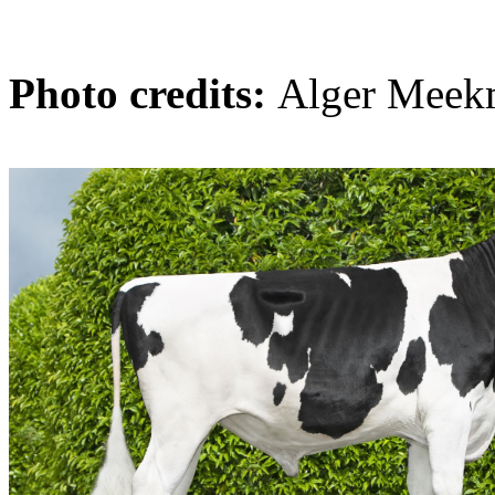
Photo credits:
Alger Meek