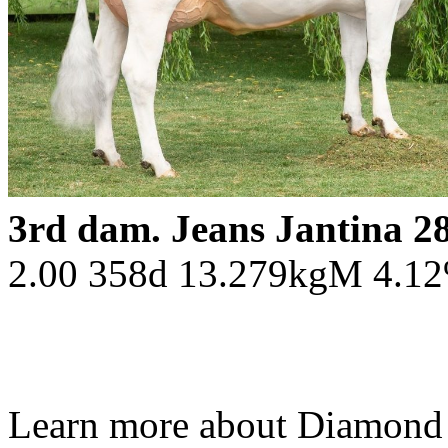
3rd dam. Jeans Jantina 
2.00 358d 13.279kgM 4.1
Learn more about Diamond 