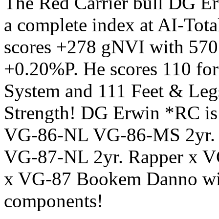
The Red Carrier bull DG Er
a complete index at AI-Tota
scores +278 gNVI with 57
+0.20%P. He scores 110 fo
System and 111 Feet & Legs
Strength! DG Erwin *RC is 
VG-86-NL VG-86-MS 2yr. L
VG-87-NL 2yr. Rapper x 
x VG-87 Bookem Danno with
components!