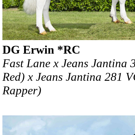
DG Erwin *RC
Fast Lane x Jeans Jantina 
Red) x Jeans Jantina 281 
Rapper)