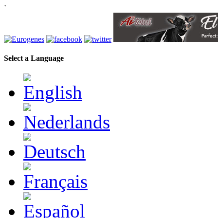
`
Select a Language