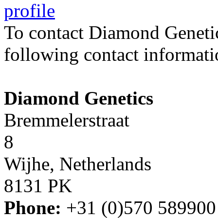
profile
To contact Diamond Geneti
following contact informati
Diamond Genetics
Bremmelerstraat
8
Wijhe, Netherlands
8131 PK
Phone:
+31 (0)570 589900