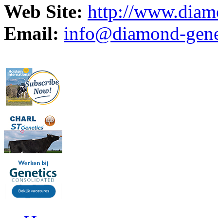
Web Site:
http://www.diam
Email:
info@diamond-genet