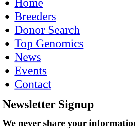
Home
Breeders
Donor Search
Top Genomics
News
Events
Contact
Newsletter Signup
We never share your informatio