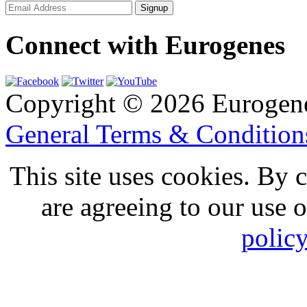
Connect with Eurogenes
Copyright © 2026 Eurogen
General Terms & Conditio
This site uses cookies. By 
are agreeing to our use 
polic