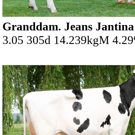
Granddam. Jeans Jantin
3.05 305d 14.239kgM 4.2