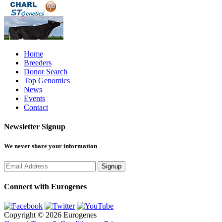
Home
Breeders
Donor Search
Top Genomics
News
Events
Contact
Newsletter Signup
We never share your information
Connect with Eurogenes
Copyright © 2026 Eurogenes