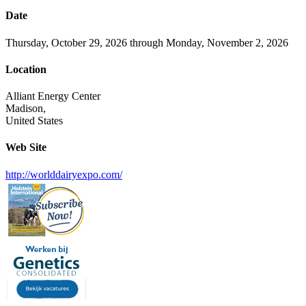
Date
Thursday, October 29, 2026 through Monday, November 2, 2026
Location
Alliant Energy Center
Madison,
United States
Web Site
http://worlddairyexpo.com/