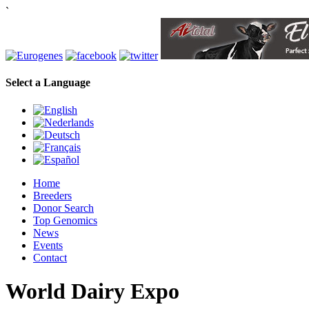
`
Select a Language
Home
Breeders
Donor Search
Top Genomics
News
Events
Contact
World Dairy Expo