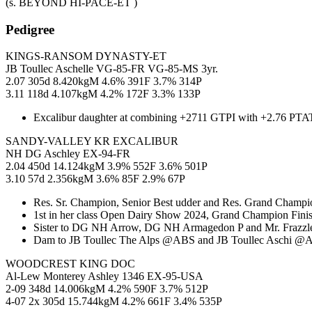
(s. BEYOND HI-PACE-ET )
Pedigree
KINGS-RANSOM DYNASTY-ET
JB Toullec Aschelle VG-85-FR VG-85-MS 3yr.
2.07 305d 8.420kgM 4.6% 391F 3.7% 314P
3.11 118d 4.107kgM 4.2% 172F 3.3% 133P
Excalibur daughter at combining +2711 GTPI with +2.76 PTAT
SANDY-VALLEY KR EXCALIBUR
NH DG Aschley EX-94-FR
2.04 450d 14.124kgM 3.9% 552F 3.6% 501P
3.10 57d 2.356kgM 3.6% 85F 2.9% 67P
Res. Sr. Champion, Senior Best udder and Res. Grand Champio
1st in her class Open Dairy Show 2024, Grand Champion Fini
Sister to DG NH Arrow, DG NH Armagedon P and Mr. Frazzled
Dam to JB Toullec The Alps @ABS and JB Toullec Aschi @A
WOODCREST KING DOC
Al-Lew Monterey Ashley 1346 EX-95-USA
2-09 348d 14.006kgM 4.2% 590F 3.7% 512P
4-07 2x 305d 15.744kgM 4.2% 661F 3.4% 535P