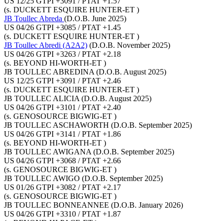
US 12/25 GTPI +3091 / PTAT +1.57
(s. DUCKETT ESQUIRE HUNTER-ET )
JB Toullec Abreda
(D.O.B. June 2025)
US 04/26 GTPI +3085 / PTAT +1.45
(s. DUCKETT ESQUIRE HUNTER-ET )
JB Toullec Abredi (A2A2)
(D.O.B. November 2025)
US 04/26 GTPI +3263 / PTAT +2.18
(s. BEYOND HI-WORTH-ET )
JB TOULLEC ABREDINA
(D.O.B. August 2025)
US 12/25 GTPI +3091 / PTAT +2.46
(s. DUCKETT ESQUIRE HUNTER-ET )
JB TOULLEC ALICIA
(D.O.B. August 2025)
US 04/26 GTPI +3101 / PTAT +2.40
(s. GENOSOURCE BIGWIG-ET )
JB TOULLEC ASCHAWORTH
(D.O.B. September 2025)
US 04/26 GTPI +3141 / PTAT +1.86
(s. BEYOND HI-WORTH-ET )
JB TOULLEC AWIGANA
(D.O.B. September 2025)
US 04/26 GTPI +3068 / PTAT +2.66
(s. GENOSOURCE BIGWIG-ET )
JB TOULLEC AWIGO
(D.O.B. September 2025)
US 01/26 GTPI +3082 / PTAT +2.17
(s. GENOSOURCE BIGWIG-ET )
JB TOULLEC BONNEANNEE
(D.O.B. January 2026)
US 04/26 GTPI +3310 / PTAT +1.87