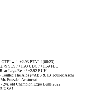
5 GTPI with +2.93 PTAT!! (08/23)
 +2.79 SCS / +1.93 UDC / +1.59 FLC
5 Rear Legs-Rear / +2.92 RUH
 Toullec The Alps @ABS & JB Toullec Aschi
r. Frazzled Aristocrat
 - 2yr. old Champion Expo Bulle 2022
-95-USA!