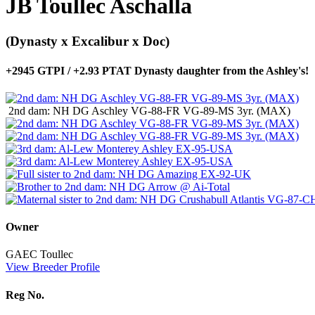
JB Toullec Aschalla
(Dynasty x Excalibur x Doc)
+2945 GTPI / +2.93 PTAT Dynasty daughter from the Ashley's!
2nd dam: NH DG Aschley VG-88-FR VG-89-MS 3yr. (MAX)
Owner
GAEC Toullec
View Breeder Profile
Reg No.