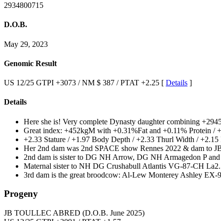
2934800715
D.O.B.
May 29, 2023
Genomic Result
US 12/25 GTPI +3073 / NM $ 387 / PTAT +2.25 [
Details
]
Details
Here she is! Very complete Dynasty daughter combining +294
Great index: +452kgM with +0.31%Fat and +0.11% Protein /
+2.33 Stature / +1.97 Body Depth / +2.33 Thurl Width / +2.1
Her 2nd dam was 2nd SPACE show Rennes 2022 & dam to JB
2nd dam is sister to DG NH Arrow, DG NH Armagedon P and M
Maternal sister to NH DG Crushabull Atlantis VG-87-CH La2.
3rd dam is the great broodcow: Al-Lew Monterey Ashley EX
Progeny
JB TOULLEC ABRED
(D.O.B. June 2025)