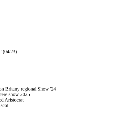
 (04/23)
n Britany regional Show '24
stere show 2025
 Aristocrat
scol