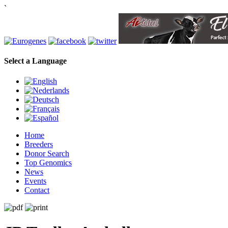
`
Select a Language
Home
Breeders
Donor Search
Top Genomics
News
Events
Contact