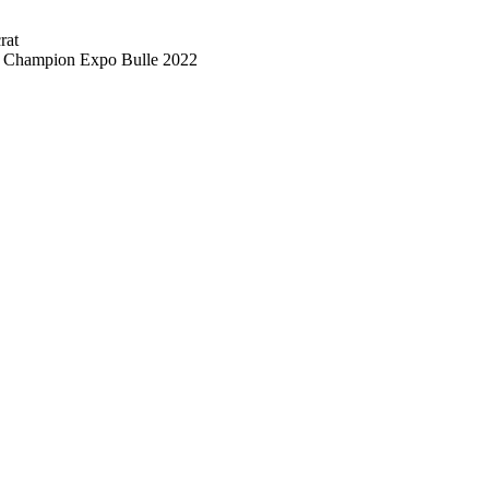
rat
d Champion Expo Bulle 2022