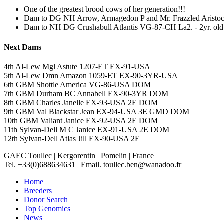
One of the greatest brood cows of her generation!!!
Dam to DG NH Arrow, Armagedon P and Mr. Frazzled Aristoc
Dam to NH DG Crushabull Atlantis VG-87-CH La2. - 2yr. ol
Next Dams
4th Al-Lew Mgl Astute 1207-ET EX-91-USA
5th Al-Lew Dmn Amazon 1059-ET EX-90-3YR-USA
6th GBM Shottle America VG-86-USA DOM
7th GBM Durham BC Annabell EX-90-3YR DOM
8th GBM Charles Janelle EX-93-USA 2E DOM
9th GBM Val Blackstar Jean EX-94-USA 3E GMD DOM
10th GBM Valiant Janice EX-92-USA 2E DOM
11th Sylvan-Dell M C Janice EX-91-USA 2E DOM
12th Sylvan-Dell Atlas Jill EX-90-USA 2E
GAEC Toullec
|
Kergorentin
|
Pomelin
|
France
Tel. +33(0)688634631
|
Email. toullec.ben@wanadoo.fr
Home
Breeders
Donor Search
Top Genomics
News