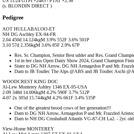
US 11/24 GTPI +2485 / PTAT +2.56
(s. BLONDIN DIRECT )
Pedigree
AOT HULLABALOO-ET
NH DG Aschley EX-94-FR
2.04 450d 14.124kgM 3.9% 552F 3.6% 501P
3.10 57d 2.356kgM 3.6% 85F 2.9% 67P
Res. Sr. Champion, Senior Best udder and Res. Grand Champio
1st in her class Open Dairy Show 2024, Grand Champion Fini
Sister to DG NH Arrow, DG NH Armagedon P and Mr. Frazzled
Dam to JB Toullec The Alps @ABS and JB Toullec Aschi @A
WOODCREST KING DOC
Al-Lew Monterey Ashley 1346 EX-95-USA
2-09 348d 14.006kgM 4.2% 590F 3.7% 512P
4-07 2x 305d 15.744kgM 4.2% 661F 3.4% 535P
One of the greatest brood cows of her generation!!!
Dam to DG NH Arrow, Armagedon P and Mr. Frazzled Aristoc
Dam to NH DG Crushabull Atlantis VG-87-CH La2. - 2yr. ol
View-Home MONTEREY