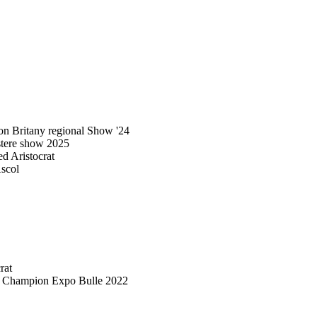
n Britany regional Show '24
stere show 2025
 Aristocrat
scol
rat
d Champion Expo Bulle 2022