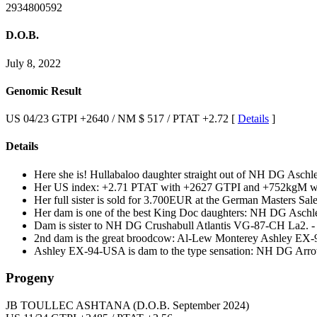
2934800592
D.O.B.
July 8, 2022
Genomic Result
US 04/23 GTPI +2640 / NM $ 517 / PTAT +2.72 [
Details
]
Details
Here she is! Hullabaloo daughter straight out of NH DG A
Her US index: +2.71 PTAT with +2627 GTPI and +752kgM wit
Her full sister is sold for 3.700EUR at the German Masters Sale
Her dam is one of the best King Doc daughters: NH DG As
Dam is sister to NH DG Crushabull Atlantis VG-87-CH La2. -
2nd dam is the great broodcow: Al-Lew Monterey Ashley EX
Ashley EX-94-USA is dam to the type sensation: NH DG Arr
Progeny
JB TOULLEC ASHTANA
(D.O.B. September 2024)