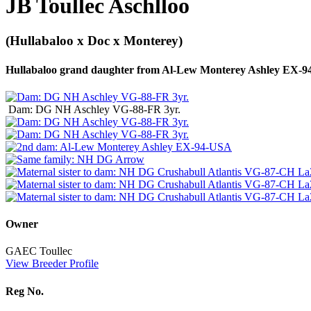
JB Toullec Aschlloo
(Hullabaloo x Doc x Monterey)
Hullabaloo grand daughter from Al-Lew Monterey Ashley EX-
Dam: DG NH Aschley VG-88-FR 3yr.
Owner
GAEC Toullec
View Breeder Profile
Reg No.