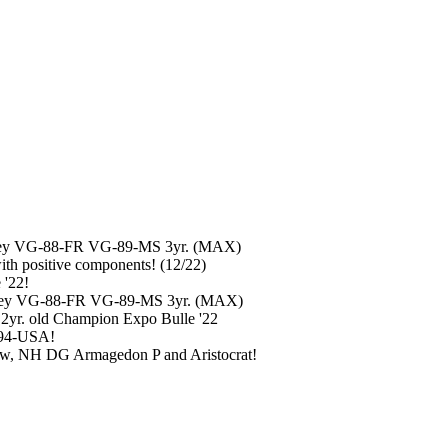
schley VG-88-FR VG-89-MS 3yr. (MAX)
h positive components! (12/22)
 '22!
chley VG-88-FR VG-89-MS 3yr. (MAX)
 2yr. old Champion Expo Bulle '22
-94-USA!
ow, NH DG Armagedon P and Aristocrat!