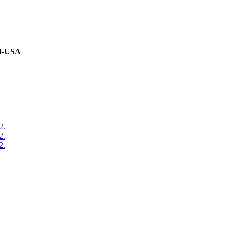
94-USA