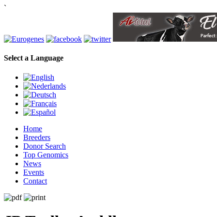
`
Select a Language
Home
Breeders
Donor Search
Top Genomics
News
Events
Contact