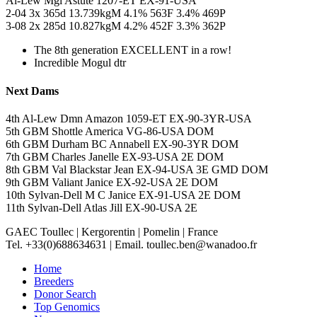
Al-Lew Mgl Astute 1207-ET EX-91-USA
2-04 3x 365d 13.739kgM 4.1% 563F 3.4% 469P
3-08 2x 285d 10.827kgM 4.2% 452F 3.3% 362P
The 8th generation EXCELLENT in a row!
Incredible Mogul dtr
Next Dams
4th Al-Lew Dmn Amazon 1059-ET EX-90-3YR-USA
5th GBM Shottle America VG-86-USA DOM
6th GBM Durham BC Annabell EX-90-3YR DOM
7th GBM Charles Janelle EX-93-USA 2E DOM
8th GBM Val Blackstar Jean EX-94-USA 3E GMD DOM
9th GBM Valiant Janice EX-92-USA 2E DOM
10th Sylvan-Dell M C Janice EX-91-USA 2E DOM
11th Sylvan-Dell Atlas Jill EX-90-USA 2E
GAEC Toullec
|
Kergorentin
|
Pomelin
|
France
Tel. +33(0)688634631
|
Email. toullec.ben@wanadoo.fr
Home
Breeders
Donor Search
Top Genomics