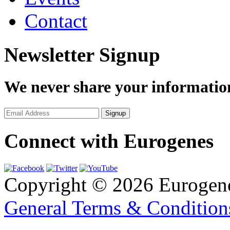
Contact
Newsletter Signup
We never share your informatio
Connect with Eurogenes
Copyright © 2026 Eurogen
General Terms & Conditio