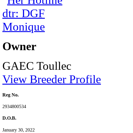
Owner
GAEC Toullec
View Breeder Profile
Reg No.
2934800534
D.O.B.
January 30, 2022