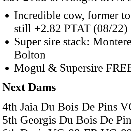
Incredible cow, former t
still +2.82 PTAT (08/22)
Super sire stack: Monter
Bolton
Mogul & Supersire FREE
Next Dams
4th Jaia Du Bois De Pins 
5th Georgis Du Bois De P