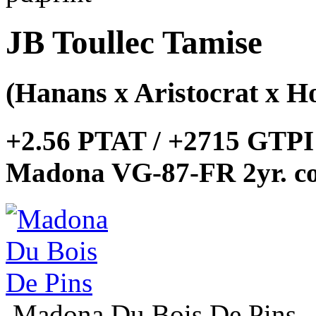
JB Toullec Tamise
(Hanans x Aristocrat x Ho
+2.56 PTAT / +2715 GTPI
Madona VG-87-FR 2yr. co
Madona Du Bois De Pins