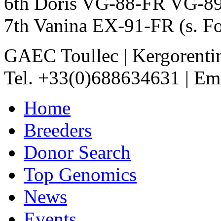
6th Doris VG-88-FR VG-8
7th Vanina EX-91-FR (s. F
GAEC Toullec
|
Kergorenti
Tel. +33(0)688634631
|
Ema
Home
Breeders
Donor Search
Top Genomics
News
Events