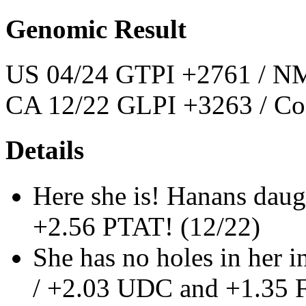
Genomic Result
US 04/24 GTPI +2761 / NM
CA 12/22 GLPI +3263 / Co
Details
Here she is! Hanans dau
+2.56 PTAT! (12/22)
She has no holes in her
/ +2.03 UDC and +1.35 