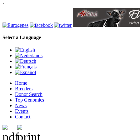
`
Select a Language
Home
Breeders
Donor Search
Top Genomics
News
Events
Contact