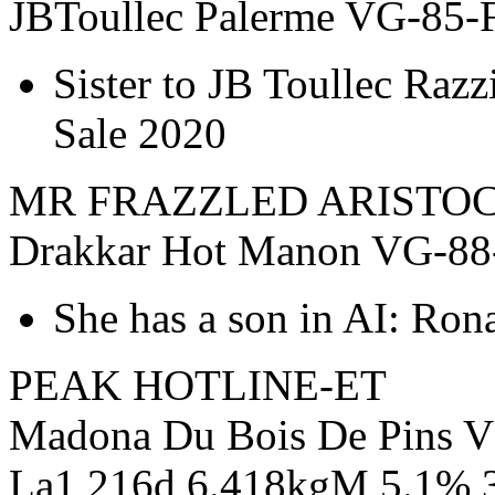
JBToullec Palerme VG-85-F
Sister to JB Toullec Razzi
Sale 2020
MR FRAZZLED ARISTOC
Drakkar Hot Manon VG-88
She has a son in AI: Ron
PEAK HOTLINE-ET
Madona Du Bois De Pins V
La1 216d 6.418kgM 5.1% 