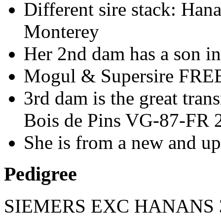
Different sire stack: Han
Monterey
Her 2nd dam has a son i
Mogul & Supersire FREE
3rd dam is the great tr
Bois de Pins VG-87-FR 2
She is from a new and u
Pedigree
SIEMERS EXC HANANS 