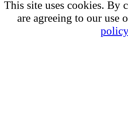
This site uses cookies. By 
are agreeing to our use 
polic