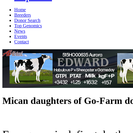
Home
Breeders
Donor Search
Top Genomics
News
Events
Contact
Mican daughters of Go-Farm do