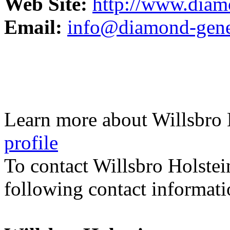
Web Site:
http://www.diam
Email:
info@diamond-genet
Learn more about Willsbro 
profile
To contact Willsbro Holstei
following contact informati