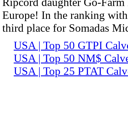
Ripcord daughter Go-Farm 
Europe! In the ranking wit
third place for Somadas M
USA | Top 50 GTPI Calve
USA | Top 50 NM$ Calve
USA | Top 25 PTAT Calve