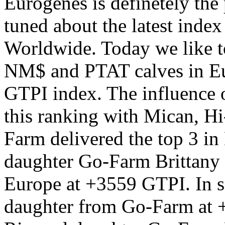
Eurogenes is definetely the 
tuned about the latest index
Worldwide. Today we like t
NM$ and PTAT calves in Eu
GTPI index. The influence o
this ranking with Mican, H
Farm delivered the top 3 in
daughter Go-Farm Brittany 
Europe at +3559 GTPI. In 
daughter from Go-Farm at +