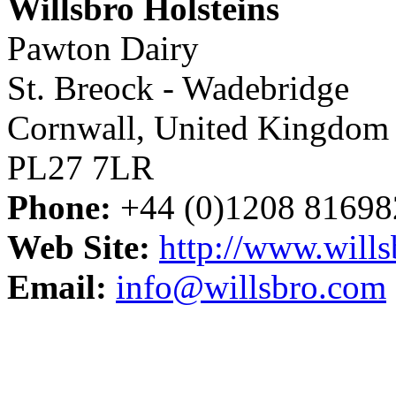
Willsbro Holsteins
Pawton Dairy
St. Breock - Wadebridge
Cornwall, United Kingdom
PL27 7LR
Phone:
+44 (0)1208 81698
Web Site:
http://www.will
Email:
info@willsbro.com