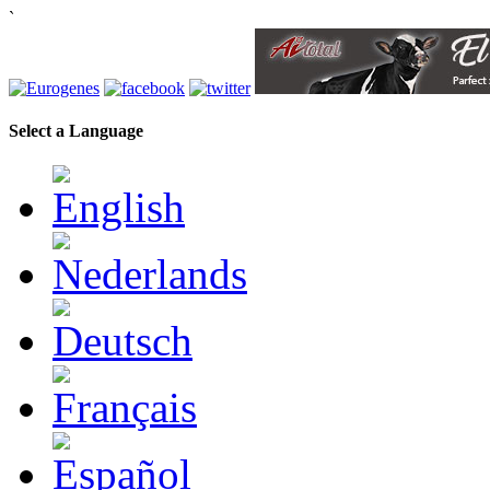
`
Select a Language