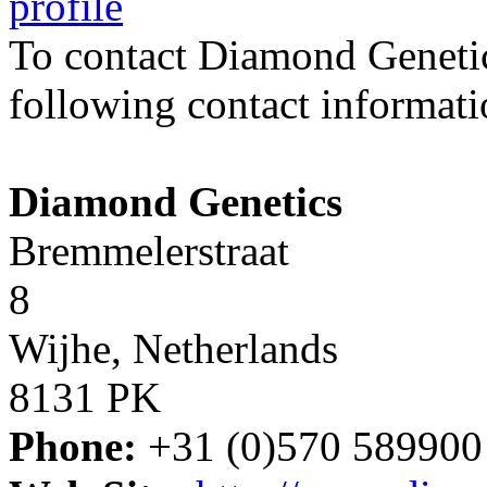
profile
To contact Diamond Geneti
following contact informati
Diamond Genetics
Bremmelerstraat
8
Wijhe, Netherlands
8131 PK
Phone:
+31 (0)570 589900