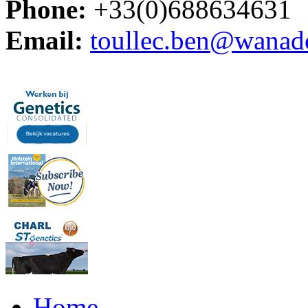
Phone:
+33(0)688634631
Email:
toullec.ben@wanad
Home