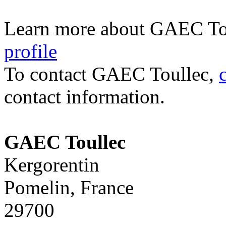
Learn more about GAEC To
profile
To contact GAEC Toullec,
contact information.
GAEC Toullec
Kergorentin
Pomelin, France
29700