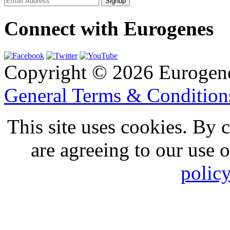
Connect with Eurogenes
Copyright © 2026 Eurogen
General Terms & Conditio
This site uses cookies. By 
are agreeing to our use 
polic