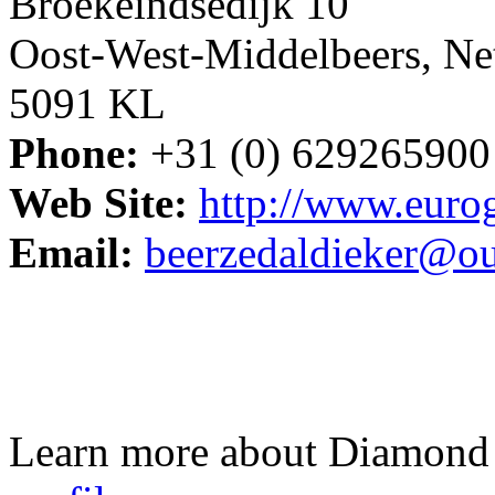
Broekeindsedijk 10
Oost-West-Middelbeers, Ne
5091 KL
Phone:
+31 (0) 629265900
Web Site:
http://www.euro
Email:
beerzedaldieker@o
Learn more about Diamond 