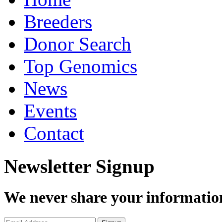
Breeders
Donor Search
Top Genomics
News
Events
Contact
Newsletter Signup
We never share your informatio