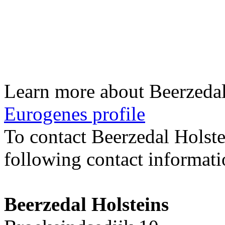
Learn more about Beerzedal
Eurogenes profile
To contact Beerzedal Holst
following contact informati
Beerzedal Holsteins