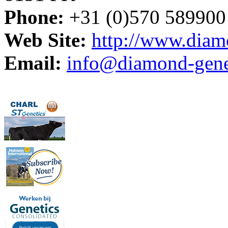
Phone:
+31 (0)570 589900
Web Site:
http://www.diam
Email:
info@diamond-genet