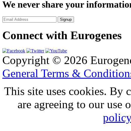
We never share your informatio
Connect with Eurogenes
Copyright © 2026 Eurogen
General Terms & Conditio
This site uses cookies. By 
are agreeing to our use 
polic