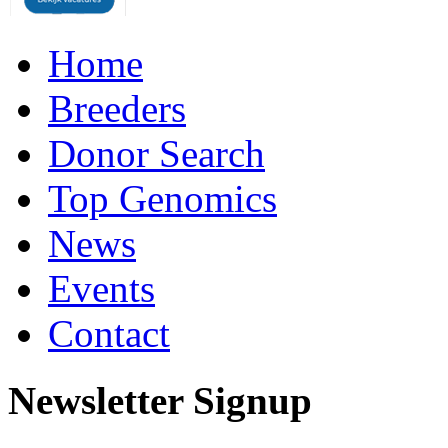
Home
Breeders
Donor Search
Top Genomics
News
Events
Contact
Newsletter Signup