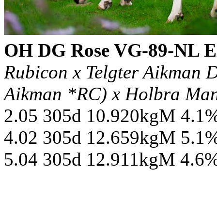
OH DG Rose VG-89-NL 
Rubicon x Telgter Aikman 
Aikman *RC) x Holbra Ma
2.05 305d 10.920kgM 4.1
4.02 305d 12.659kgM 5.1
5.04 305d 12.911kgM 4.6