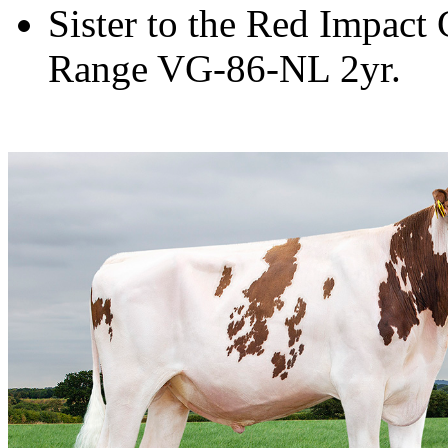
Sister to the Red Impac
Range VG-86-NL 2yr.