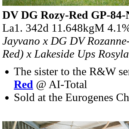
DV DG Rozy-Red GP-84-
La1. 342d 11.648kgM 4.1
Jayvano x DG DV Rozanne-R
Red) x Lakeside Ups Rosyla
The sister to the R&W se
Red
@ AI-Total
Sold at the Eurogenes Ch