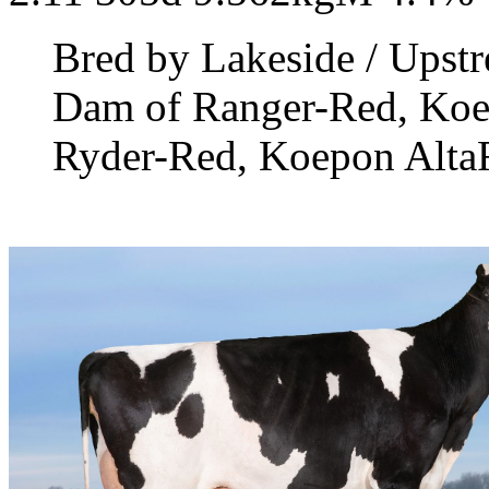
Bred by Lakeside / Upst
Dam of Ranger-Red, Ko
Ryder-Red, Koepon Alta