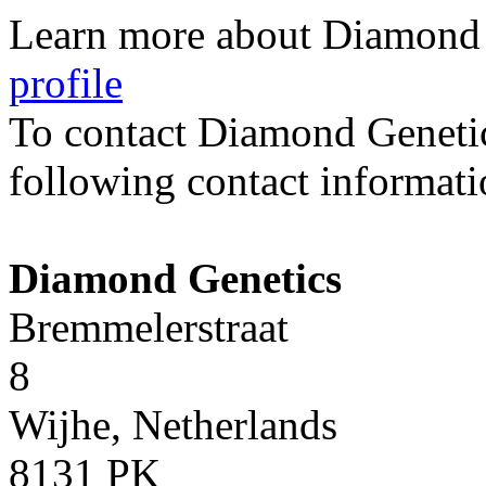
Learn more about Diamond 
profile
To contact Diamond Geneti
following contact informati
Diamond Genetics
Bremmelerstraat
8
Wijhe, Netherlands
8131 PK