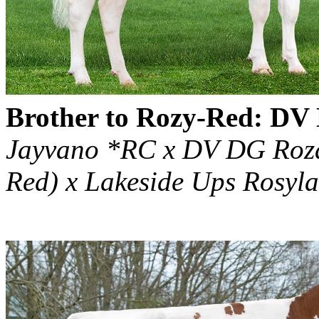
Brother to Rozy-Red: D
Jayvano *RC x DV DG Rozan
Red) x Lakeside Ups Rosy