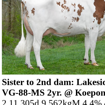
Sister to 2nd dam: Lake
VG-88-MS 2yr. @ Koepon
2.11 305d 9.562kgM 4.4%