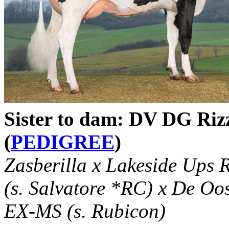
Sister to dam: DV DG Ri
(
PEDIGREE
)
Zasberilla x Lakeside Up
(s. Salvatore *RC) x De O
EX-MS (s. Rubicon)