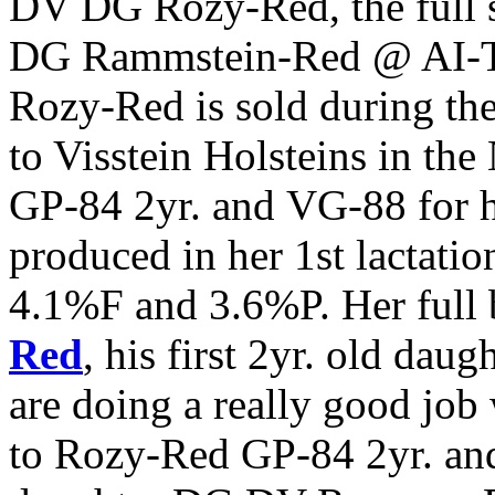
DV DG Rozy-Red, the full 
DG Rammstein-Red @ AI-Tot
Rozy-Red is sold during th
to Visstein Holsteins in the
GP-84 2yr. and VG-88 for
produced in her 1st lactat
4.1%F and 3.6%P. Her full 
Red
, his first 2yr. old dau
are doing a really good job
to Rozy-Red GP-84 2yr. an