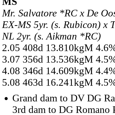
MS
Mr. Salvatore *RC x De O
EX-MS 5yr. (s. Rubicon) x
NL 2yr. (s. Aikman *RC)
2.05 408d 13.810kgM 4.6
3.07 356d 13.536kgM 4.5
4.08 346d 14.609kgM 4.4
5.08 463d 16.241kgM 4.5
Grand dam to DV DG Ra
3rd dam to DG Romano P