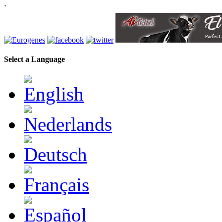
`
Select a Language