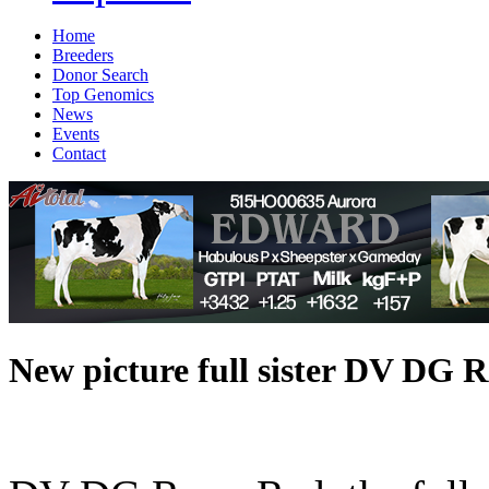
Home
Breeders
Donor Search
Top Genomics
News
Events
Contact
New picture full sister DV 