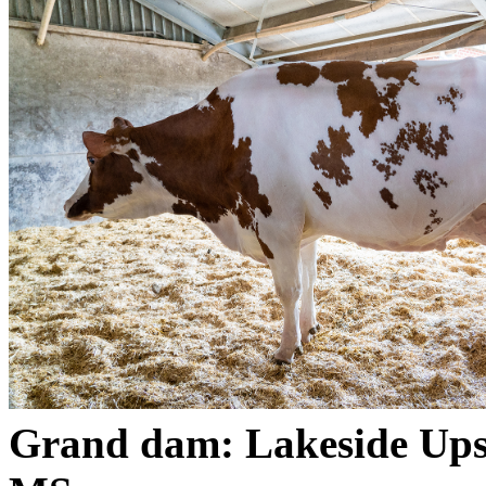
Grand dam: Lakeside Up