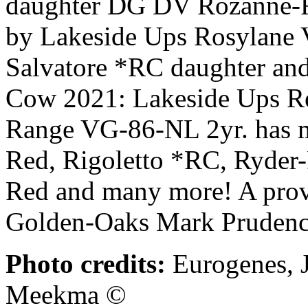
daughter DG DV Rozanne-
by Lakeside Ups Rosylane 
Salvatore *RC daughter and 
Cow 2021: Lakeside Ups R
Range VG-86-NL 2yr. has ma
Red, Rigoletto *RC, Ryder-
Red and many more! A prove
Golden-Oaks Mark Pruden
Photo credits:
Eurogenes, J
Meekma ©