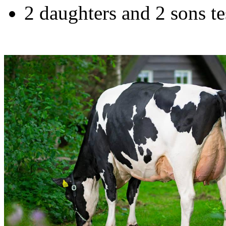
2 daughters and 2 sons 