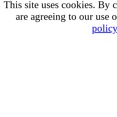
This site uses cookies. By 
are agreeing to our use 
polic