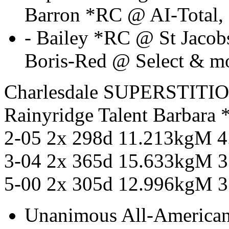
Barron *RC @ AI-Total,
- Bailey *RC @ St Jaco
Boris-Red @ Select & m
Charlesdale SUPERSTITI
Rainyridge Talent Barbar
2-05 2x 298d 11.213kgM 
3-04 2x 365d 15.633kgM 
5-00 2x 305d 12.996kgM 
Unanimous All-American