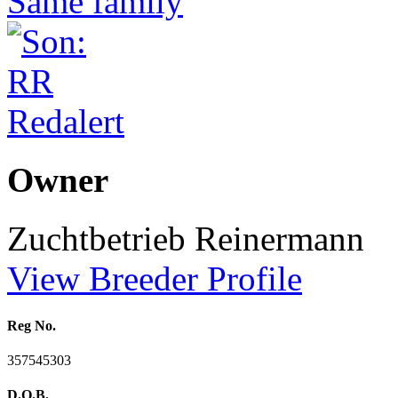
Owner
Zuchtbetrieb Reinermann
View Breeder Profile
Reg No.
357545303
D.O.B.