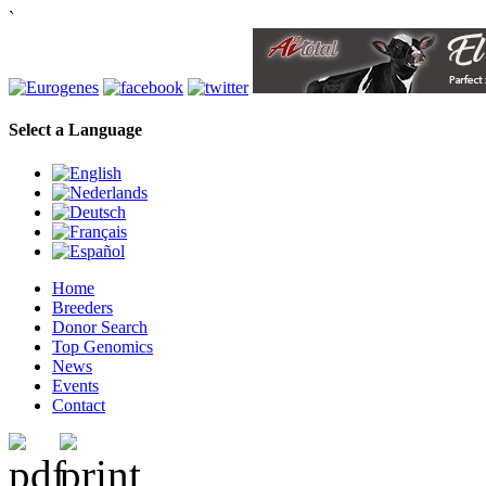
`
Select a Language
Home
Breeders
Donor Search
Top Genomics
News
Events
Contact