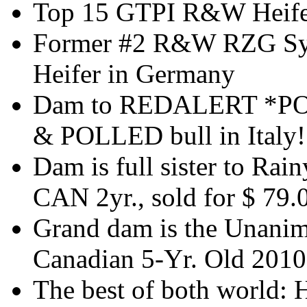
Top 15 GTPI R&W Heifer
Former #2 R&W RZG Sym
Heifer in Germany
Dam to REDALERT *PO 
& POLLED bull in Italy!
Dam is full sister to Ra
CAN 2yr., sold for $ 79.
Grand dam is the Unanim
Canadian 5-Yr. Old 2010
The best of both world: 