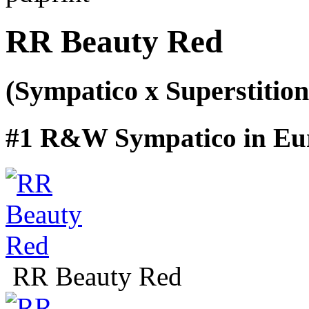
RR Beauty Red
(Sympatico x Superstition
#1 R&W Sympatico in Eu
RR Beauty Red