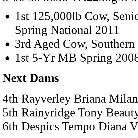
1st 125,000lb Cow, Sen
Spring National 2011
3rd Aged Cow, Southern 
1st 5-Yr MB Spring 200
Next Dams
4th Rayverley Briana Mil
5th Rainyridge Tony Beau
6th Despics Tempo Diana