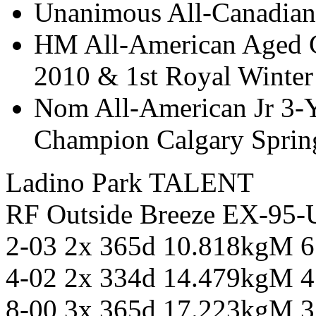
Unanimous All-Canadian
HM All-American Aged C
2010 & 1st Royal Winter
Nom All-American Jr 3-
Champion Calgary Spri
Ladino Park TALENT
RF Outside Breeze EX-95
2-03 2x 365d 10.818kgM 
4-02 2x 334d 14.479kgM 
8-00 3x 365d 17.223kgM 3