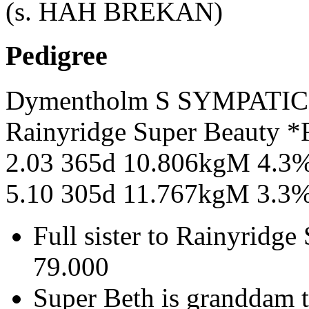
(s. HAH BREKAN)
Pedigree
Dymentholm S SYMPATI
Rainyridge Super Beauty
2.03 365d 10.806kgM 4.3
5.10 305d 11.767kgM 3.3
Full sister to Rainyridge
79.000
Super Beth is granddam 