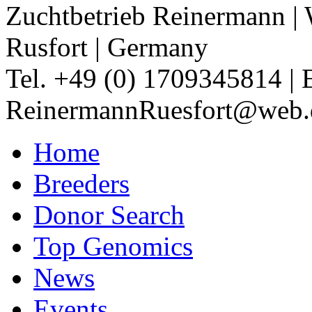
Zuchtbetrieb Reinermann
|
Rusfort
|
Germany
Tel. +49 (0) 1709345814
|
ReinermannRuesfort@web.
Home
Breeders
Donor Search
Top Genomics
News
Events