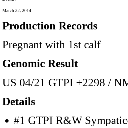
March 22, 2014
Production Records
Pregnant with 1st calf
Genomic Result
US 04/21 GTPI +2298 / NM
Details
#1 GTPI R&W Sympatico 