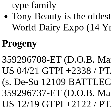
type family
Tony Beauty is the oldes
World Dairy Expo (14 Yr
Progeny
359296708-ET
(D.O.B. Ma
US 04/21 GTPI +2338 / PT
(s. De-Su 12109 BATTLE
359296737-ET
(D.O.B. Ma
US 12/19 GTPI +2122 / PT