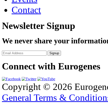
Contact
Newsletter Signup
We never share your informatio
Connect with Eurogenes
Copyright © 2026 Eurogen
General Terms & Conditio