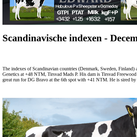
Scandinavische indexen - Dece
The indexes of Scandinavian countries (Denmark, Sweden, Finland)
Genetics at +48 NTM, Tirsvad Mads P. His dam is Tirsvad Freewood 
great run for DG Bravo at the 6th spot with +41 NTM. He is sir