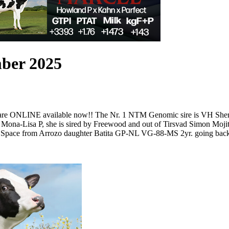
mber 2025
 are ONLINE available now!! The Nr. 1 NTM Genomic sire is VH Sheri
Mona-Lisa P, she is sired by Freewood and out of Tirsvad Simon Moji
ed by Space from Arrozo daughter Batita GP-NL VG-88-MS 2yr. goin