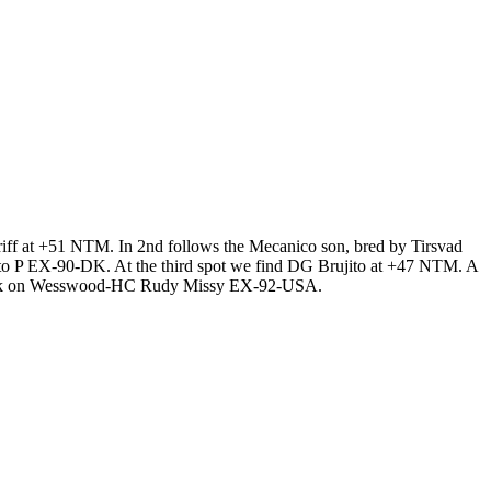
ff at +51 NTM. In 2nd follows the Mecanico son, bred by Tirsvad
to P EX-90-DK. At the third spot we find DG Brujito at +47 NTM. A
g back on Wesswood-HC Rudy Missy EX-92-USA.