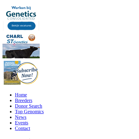
Home
Breeders
Donor Search
Top Genomics
News
Events
Contact