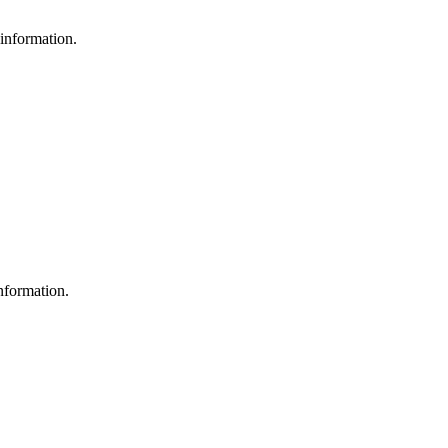
 information.
nformation.