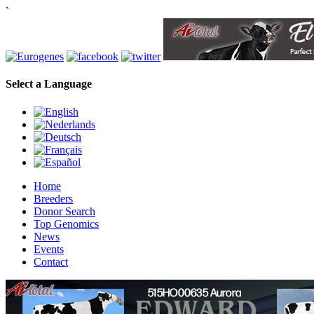
`
Select a Language
Home
Breeders
Donor Search
Top Genomics
News
Events
Contact