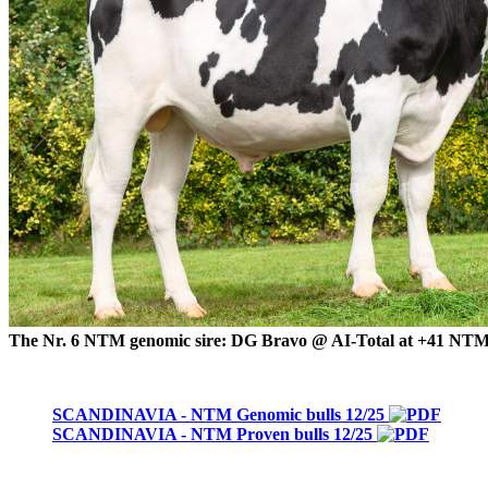
The Nr. 6 NTM genomic sire: DG Bravo @ AI-Total at +41 NT
SCANDINAVIA - NTM Genomic bulls 12/25
SCANDINAVIA - NTM Proven bulls 12/25