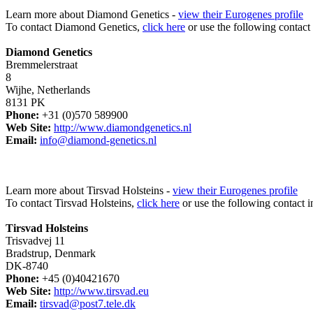
Learn more about Diamond Genetics -
view their Eurogenes profile
To contact Diamond Genetics,
click here
or use the following contact
Diamond Genetics
Bremmelerstraat
8
Wijhe, Netherlands
8131 PK
Phone:
+31 (0)570 589900
Web Site:
http://www.diamondgenetics.nl
Email:
info@diamond-genetics.nl
Learn more about Tirsvad Holsteins -
view their Eurogenes profile
To contact Tirsvad Holsteins,
click here
or use the following contact i
Tirsvad Holsteins
Trisvadvej 11
Bradstrup, Denmark
DK-8740
Phone:
+45 (0)40421670
Web Site:
http://www.tirsvad.eu
Email:
tirsvad@post7.tele.dk