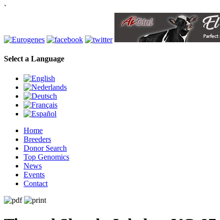
`
Select a Language
Home
Breeders
Donor Search
Top Genomics
News
Events
Contact