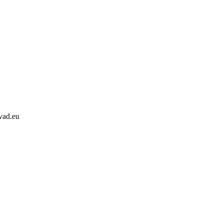
svad.eu