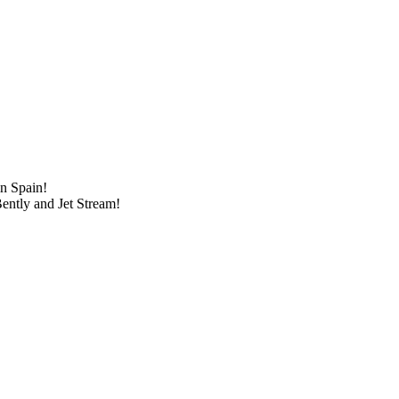
in Spain!
ently and Jet Stream!