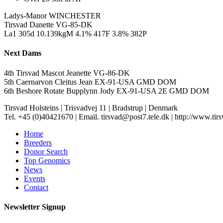
Ladys-Manor WINCHESTER
Tirsvad Danette VG-85-DK
La1 305d 10.139kgM 4.1% 417F 3.8% 382P
Next Dams
4th Tirsvad Mascot Jeanette VG-86-DK
5th Caernarvon Cleitus Jean EX-91-USA GMD DOM
6th Beshore Rotate Bupplynn Jody EX-91-USA 2E GMD DOM
Tirsvad Holsteins
|
Trisvadvej 11
|
Bradstrup
|
Denmark
Tel. +45 (0)40421670
|
Email. tirsvad@post7.tele.dk
|
http://www.tir
Home
Breeders
Donor Search
Top Genomics
News
Events
Contact
Newsletter Signup