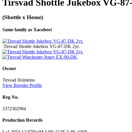
Tirsvad Shottle Jukebox VG-87
(Shottle x Hesne)
Same family as Xacobeo!
Tirsvad Shottle Jukebox VG-87-DK 2yr.
Owner
Tirsvad Holsteins
View Breeder Profile
Reg No.
3372302984
Production Records
La1 305d 12.879kgM 4.0% 513F 3.4% 436P