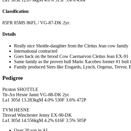
Classification
85FR 85MS 86FL / VG-87-DK 2yr.
Details
Really nice Shottle-daughter from the Cleitus Jean cow family
International contracted
Goes back on the brood Cow Caernarvon Cleitus Jean EX-91
Same family as the proven bull Mario Xacobeo former #1 bull 
Family produced Sires like Ersgards, Lynch, Orgerus, Trevor, B
Pedigree
Picston SHOTTLE
Tir-An Hesne Janni VG-88-DK 2yr.
La1 305d 13.283kgM 4.0% 530F 3.6% 472P
TVM HESNE
Tirsvad Winchester Jenny EX-90-DK
La1 305d 14.556kgM 4.2% 616F 3.5% 505P
Over 20 son in AI